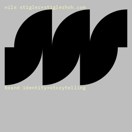
nils stigler
×
stiglerhoh.com
brand identity
×
storytelling